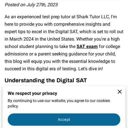
CONTACT
Posted on July 27th, 2023
As an experienced test prep tutor at Shark Tutor LLC, I'm
here to provide you with comprehensive insights and
expert tips to excel in the Digital SAT, which is set to roll out
in March 2024 in the United States. Whether you're a high
school student planning to take the
SAT exam
for college
admissions or a parent seeking guidance for your child,
this blog will equip you with the essential knowledge to
succeed in this digital era of testing. Let's dive in!
Understanding the Digital SAT
The Digital SAT is the latest evolution of the standardized
We respect your privacy
college admissions exam, and it's crucial to understand its
By continuing to use our website, you agree to our cookies
format and structure. Unlike the traditional paper-based
policy.
SAT, this digital version is administered on a computer,
Accept
offering new features and benefits. The exam still
assesses critical reading, writing, and math skills, but with