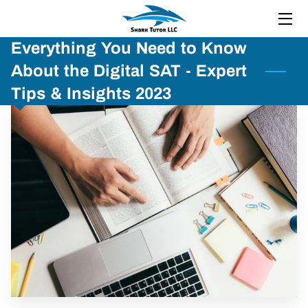
Everything You Need to Know
HOME
About the Digital SAT - Expert
ABOUT
Tips & Insights 2023
SERVICES
BOOTCAMP
RESOURCES
REVIEWS
BLOG
FAQ